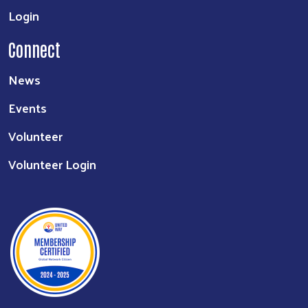
Login
Connect
News
Events
Volunteer
Volunteer Login