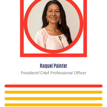
Raquel Painter
President/Chief Professional Officer