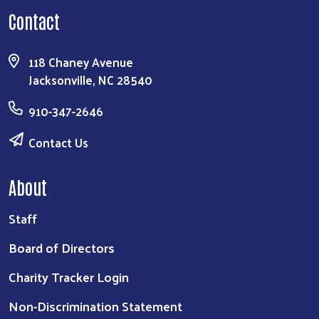
Contact
118 Chaney Avenue
Jacksonville, NC 28540
910-347-2646
Contact Us
About
Staff
Board of Directors
Charity Tracker Login
Non-Discrimination Statement