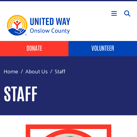
Skip to main content
Header Buttons
DONATE
VOLUNTEER
Home
About Us
Staff
STAFF