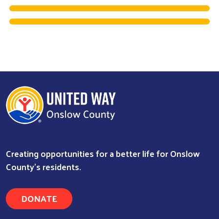
Creating opportunities for a better life for Onslow
County's residents.
Search
DONATE