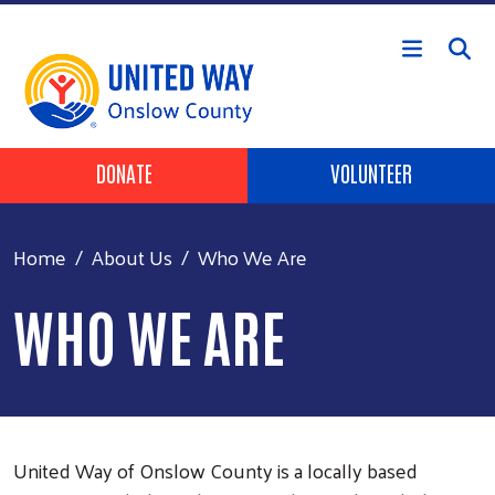
Skip to main content
Header Buttons
DONATE
VOLUNTEER
Home
About Us
Who We Are
WHO WE ARE
United Way of Onslow County is a locally based