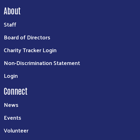
About
Staff
Board of Directors
Charity Tracker Login
Non-Discrimination Statement
Login
Connect
News
Events
Volunteer