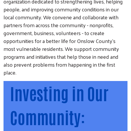
organization dedicated to strengthening lives, helping
people, and improving community conditions in our
local community. We convene and collaborate with
partners from across the community - nonprofits,
government, business, volunteers - to create
opportunities for a better life for Onslow County's
most vulnerable residents. We support community
programs and initiatives that help those in need and
also prevent problems from happening in the first
place.
Investing in Our
Community: