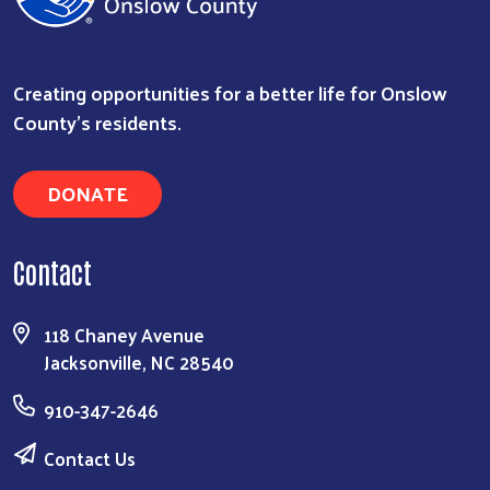
Creating opportunities for a better life for Onslow
County's residents.
DONATE
Contact
118 Chaney Avenue
Jacksonville, NC 28540
910-347-2646
Contact Us