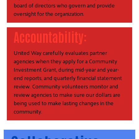
board of directors who govern and provide
oversight for the organization.
Accountability:
United Way carefully evaluates partner
agencies when they apply for a Community
Investment Grant, during mid-year and year-
end reports, and quarterly financial statement
review. Community volunteers monitor and
review agencies to make sure our dollars are
being used to make lasting changes in the
community.