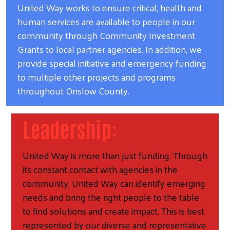
United Way works to ensure critical, health and
human services are available to people in our
community through Community Investment
Grants to local partner agencies. In addition, we
provide special initiative and emergency funding
to multiple other projects and programs
throughout Onslow County.
Leadership:
United Way is more than just funding. Through
its constant contact with agencies in the
community, United Way can identify emerging
needs and bring the right people to the table
to find solutions and create impact. This is best
represented by our diverse and representative