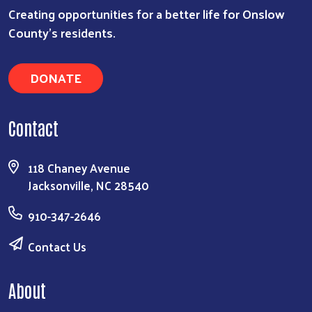
Creating opportunities for a better life for Onslow
County's residents.
DONATE
Contact
118 Chaney Avenue
Jacksonville, NC 28540
910-347-2646
Contact Us
About