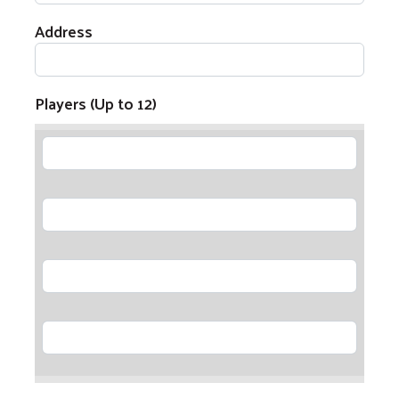
Address
Players (Up to 12)
Player 1
Player 2
Player 3
Player 4