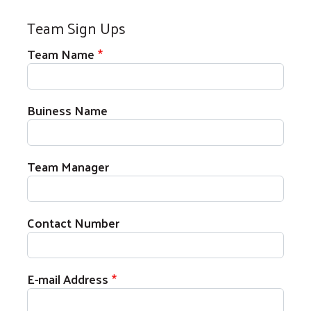
Team Sign Ups
Team Name
Buiness Name
Team Manager
Contact Number
E-mail Address