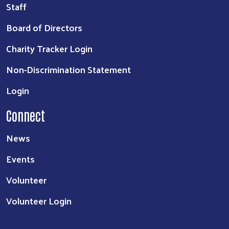
Staff
Board of Directors
Charity Tracker Login
Non-Discrimination Statement
Login
Connect
News
Events
Volunteer
Volunteer Login