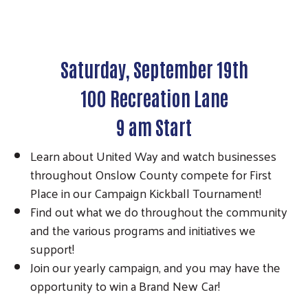
Saturday, September 19th
100 Recreation Lane
9 am Start
Learn about United Way and watch businesses
throughout Onslow County compete for First
Place in our Campaign Kickball Tournament!
Find out what we do throughout the community
and the various programs and initiatives we
support!
Join our yearly campaign, and you may have the
opportunity to win a Brand New Car!