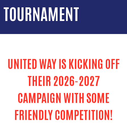
TOURNAMENT
UNITED WAY IS KICKING OFF
THEIR 2026-2027
CAMPAIGN WITH SOME
FRIENDLY COMPETITION!