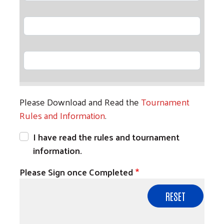
Player 11
Player 12
Please Download and Read the
Tournament
Rules and Information
.
I have read the rules and tournament
information.
Please Sign once Completed