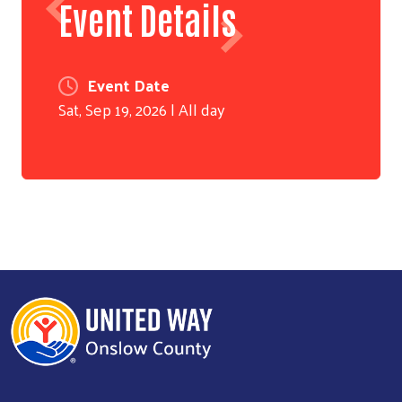
Event Details
Event Date
Sat, Sep 19, 2026 | All day