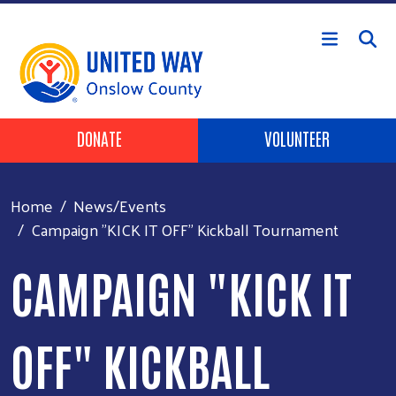
Skip to main content
Header Buttons
DONATE
VOLUNTEER
Home
News/Events
Campaign "KICK IT OFF" Kickball Tournament
CAMPAIGN "KICK IT
OFF" KICKBALL