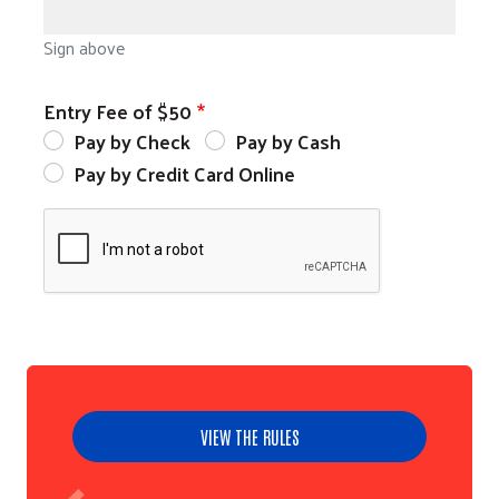
Sign above
Entry Fee of $50
Pay by Check
Pay by Cash
Pay by Credit Card Online
VIEW THE RULES