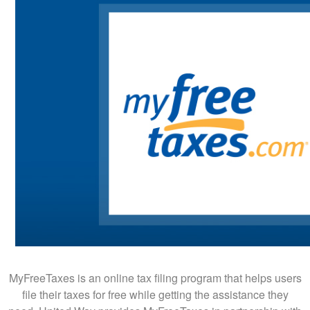
MyFreeTaxes is an online tax filing program that helps users
file their taxes for free while getting the assistance they