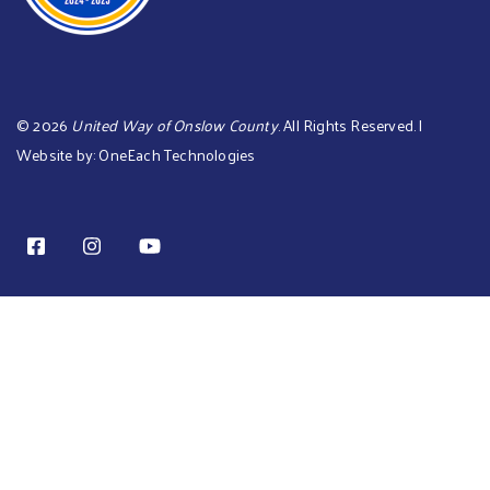
©
2026
United Way of Onslow County
. All Rights Reserved. |
Website by:
OneEach Technologies