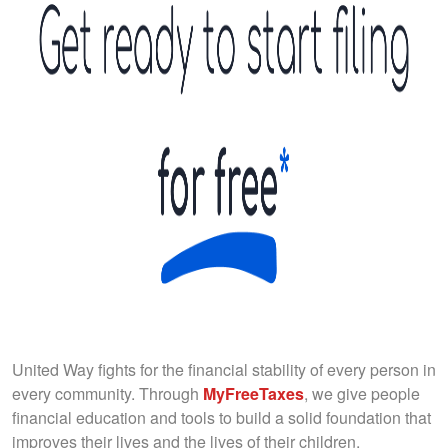
United Way fights for the financial stability of every person in
every community. Through
MyFreeTaxes
, we give people
financial education and tools to build a solid foundation that
improves their lives and the lives of their children.