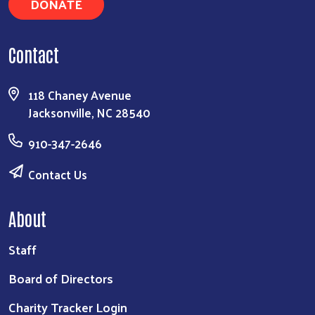
DONATE
Contact
118 Chaney Avenue
Jacksonville, NC 28540
910-347-2646
Contact Us
About
Staff
Board of Directors
Charity Tracker Login