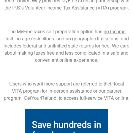
need. United Way provides MyFreeTaxes in partnership with
the IRS’s Volunteer Income Tax Assistance (VITA) program.
The MyFreeTaxes self-preparation option has
no income
limit
,
no age restrictions
, and
no geographic limitations
, and
includes
federal
and
unlimited state returns
for
free
. We care
about making taxes free and less complicated in a safe and
convenient online experience.
Users who want more support are referred to their local
VITA program for in-person assistance or our partner
program, GetYourRefund, to access full-service VITA online.