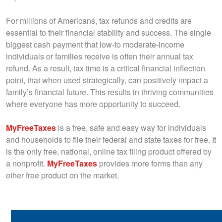
For millions of Americans, tax refunds and credits are
essential to their financial stability and success. The single
biggest cash payment that low-to moderate-income
individuals or families receive is often their annual tax
refund. As a result, tax time is a critical financial inflection
point, that when used strategically, can positively impact a
family’s financial future. This results in thriving communities
where everyone has more opportunity to succeed.
M
yFreeTaxes
is a free, safe and easy way for individuals
and households to file their federal and state taxes for free. It
is the only free, national, online tax filing product offered by
a nonprofit.
MyFreeTaxes
provides more forms than any
other free product on the market.