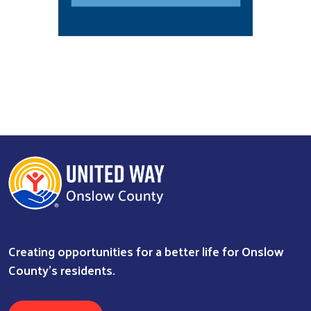
Search
Creating opportunities for a better life for Onslow
County's residents.