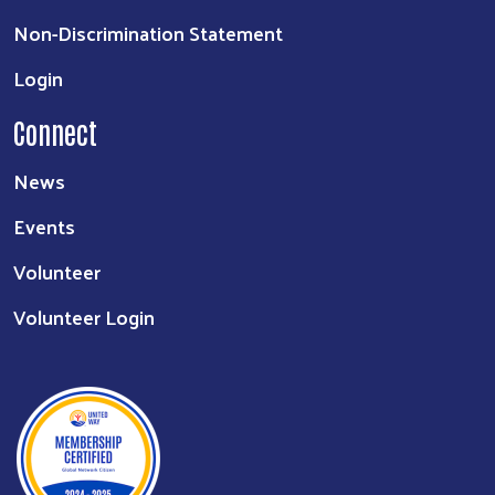
Non-Discrimination Statement
Login
Connect
News
Events
Volunteer
Volunteer Login