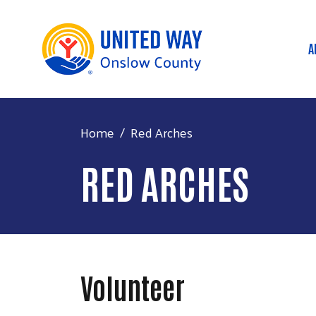
A
M
Home
Red Arches
RED ARCHES
Volunteer