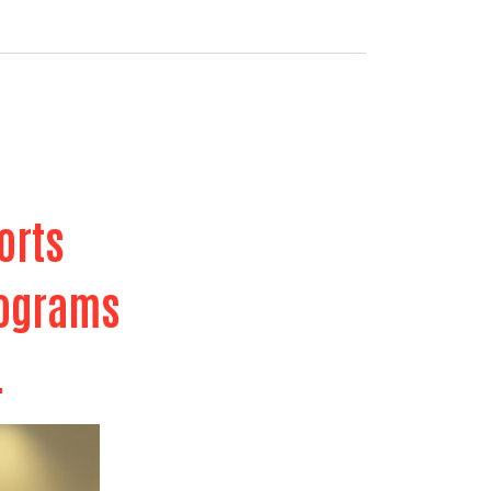
ports
programs
.