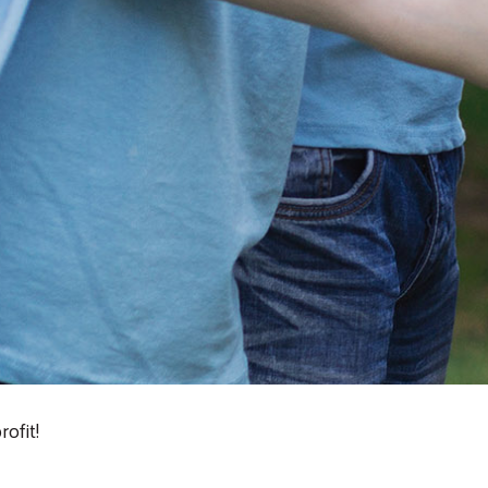
Search
ofit!