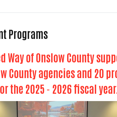
nt Programs
ed Way of Onslow County sup
ow County agencies and 20 
for the 2025 - 2026 fiscal year