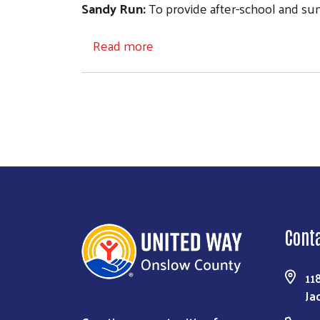
Sandy Run:
To provide after-school and su
about Community Investment
Read more
Cont
11
Ja