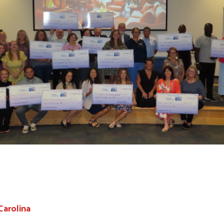
Carolina