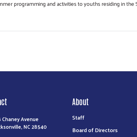
mmer programming and activities to youths residing in th
 Programs
act
About
Staff
8 Chaney Avenue
cksonville, NC 28540
Board of Directors