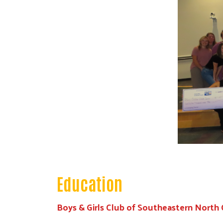
Education
Boys & Girls Club of Southeastern North 