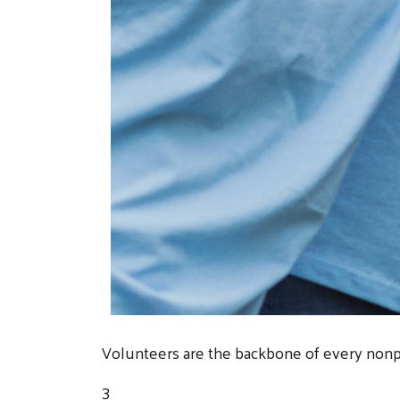
Volunteers are the backbone of every nonpr
3