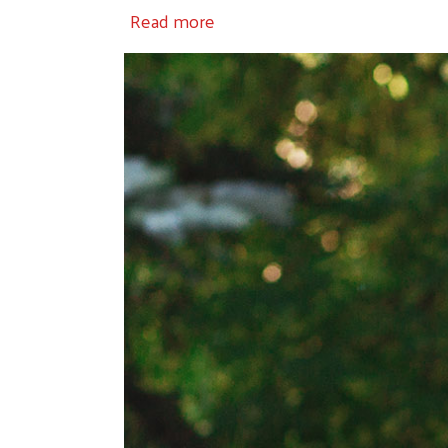
about Volunteer
Read more