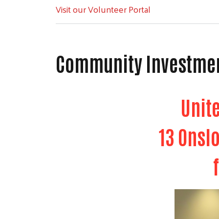
Visit our Volunteer Portal
Community Investme
Unit
13 Onsl