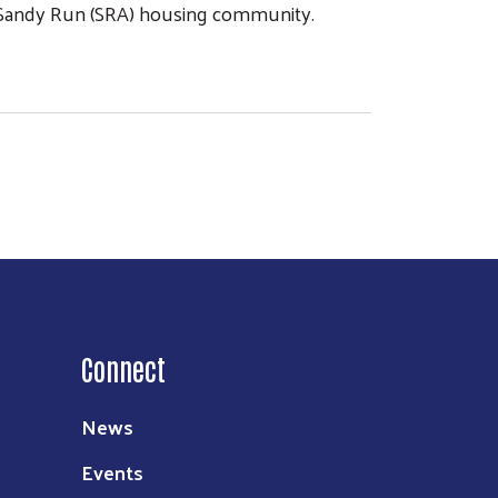
e Sandy Run (SRA) housing community.
Connect
News
Events