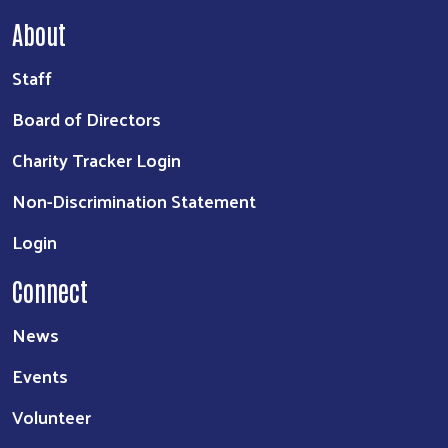
About
Staff
Board of Directors
Charity Tracker Login
Non-Discrimination Statement
Login
Connect
News
Events
Volunteer