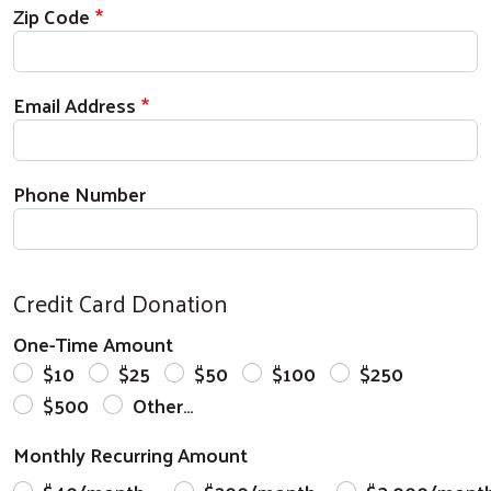
Zip Code
Email Address
Phone Number
Credit Card Donation
One-Time Amount
$10
$25
$50
$100
$250
$500
Other…
Monthly Recurring Amount