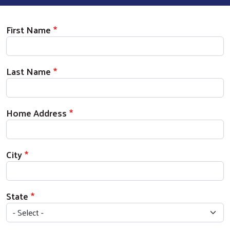
Donor Information
First Name
Last Name
Home Address
City
State