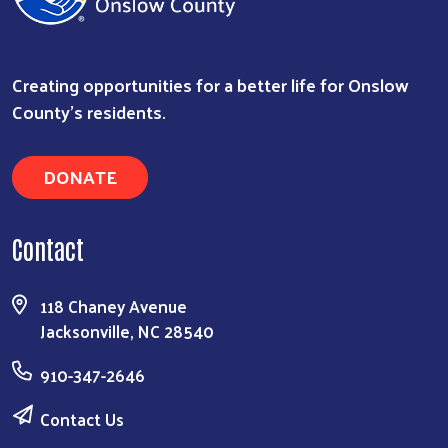
Creating opportunities for a better life for Onslow
County's residents.
DONATE
Contact
118 Chaney Avenue
Jacksonville, NC 28540
910-347-2646
Contact Us