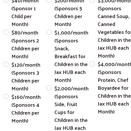
$40/month
$200/month
$3,000/mont
(Sponsor 1
(Sponsors 5
(Sponsors
Child per
Children per
Canned Soup,
Month)
Month)
Canned
Vegetables fo
$80/month
$1,000/month
Children in the
(Sponsors 2
(Sponsors
Jax HUB each
Children per
Snack,
Month)
Month)
Breakfast for
Children in the
$4,000/mont
$120/month
Jax HUB each
(Sponsors
(Sponsors 3
Month)
Protein, Chef
Children per
Boyardee for
Month)
$2,000/month
Children in the
(Sponsors
$160/month
Jax HUB each
Side, Fruit
(Sponsors 4
Month)
Cups for
Children per
Children in the
Month)
Jax HUB each