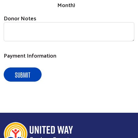
Search
Month)
Donor Notes
Payment Information