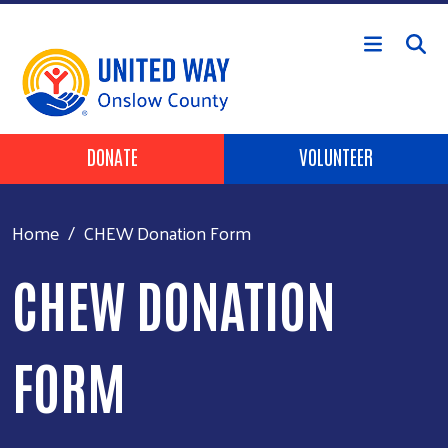
Skip to main content
Header Buttons
DONATE
VOLUNTEER
Home
CHEW Donation Form
CHEW DONATION
FORM