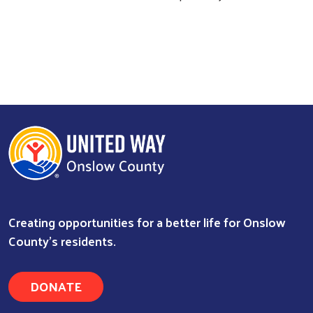
Creating opportunities for a better life for Onslow
County's residents.
DONATE