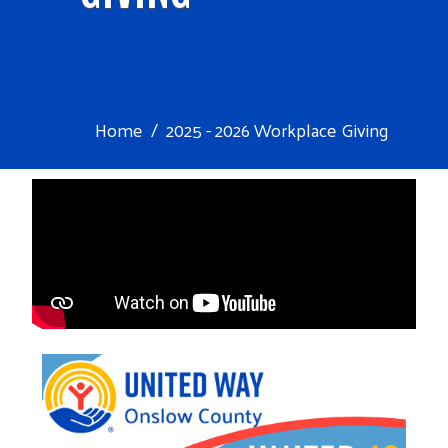
Home
2025 - 2026 Workplace Giving