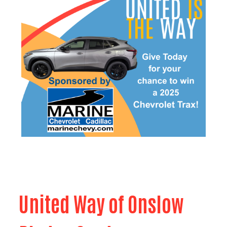
United Way of Onslow