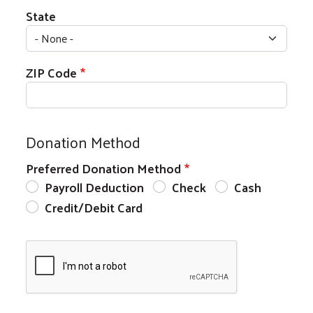
State
ZIP Code
Donation Method
Preferred Donation Method
Payroll Deduction
Check
Cash
Credit/Debit Card