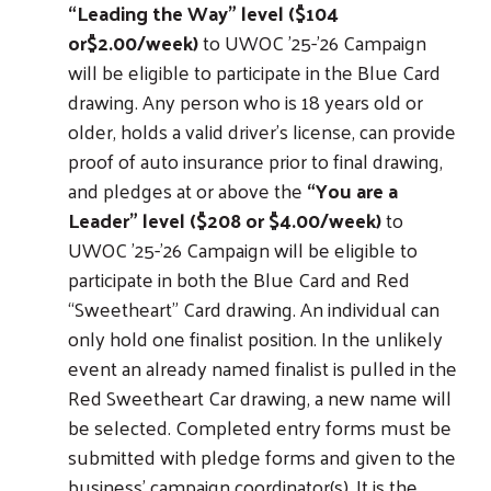
“Leading the Way” level ($104
or$2.00/week)
to UWOC ’25-'26 Campaign
will be eligible to participate in the Blue Card
drawing. Any person who is 18 years old or
older, holds a valid driver’s license, can provide
proof of auto insurance prior to final drawing,
and pledges at or above the
“You are a
Leader” level ($208 or $4.00/week)
to
UWOC ’25-'26 Campaign will be eligible to
participate in both the Blue Card and Red
“Sweetheart” Card drawing. An individual can
only hold one finalist position. In the unlikely
event an already named finalist is pulled in the
Red Sweetheart Car drawing, a new name will
be selected. Completed entry forms must be
submitted with pledge forms and given to the
business’ campaign coordinator(s). It is the