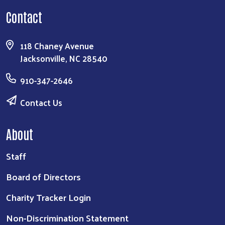
Contact
118 Chaney Avenue
Jacksonville, NC 28540
910-347-2646
Contact Us
About
Staff
Board of Directors
Charity Tracker Login
Non-Discrimination Statement