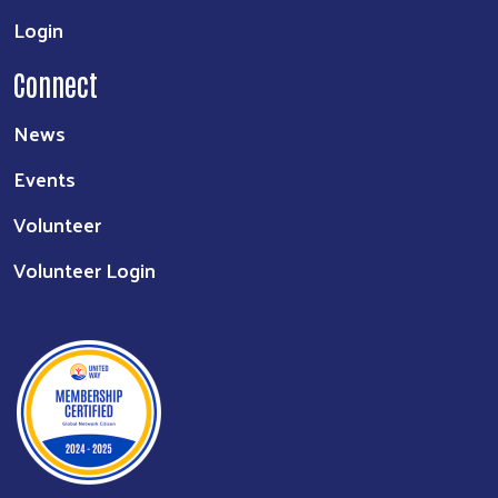
Login
Connect
News
Events
Volunteer
Volunteer Login