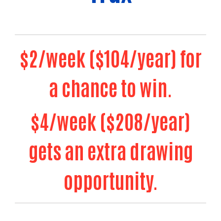
$2/week ($104/year) for
a chance to win.
$4/week ($208/year)
gets an extra drawing
Search
opportunity.