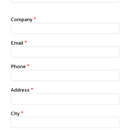
Your Contact Information
Company
Email
Phone
Address
City