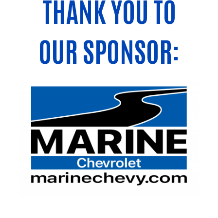
THANK YOU TO
OUR SPONSOR: