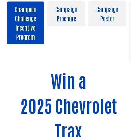
Champion
Campaign
Campaign
Challenge
Brochure
Poster
Incentive
Program
Win a
2025 Chevrolet
Trax