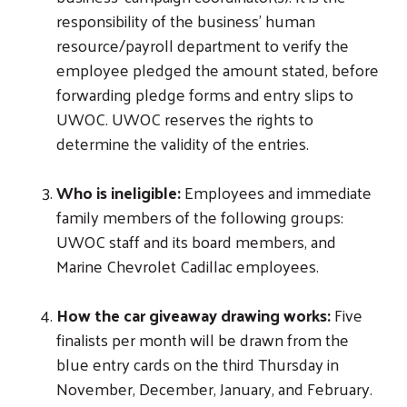
responsibility of the business’ human
resource/payroll department to verify the
employee pledged the amount stated, before
forwarding pledge forms and entry slips to
UWOC. UWOC reserves the rights to
determine the validity of the entries.
Who is ineligible:
Employees and immediate
family members of the following groups:
UWOC staff and its board members, and
Marine Chevrolet Cadillac employees.
How the car giveaway drawing works:
Five
finalists per month will be drawn from the
blue entry cards on the third Thursday in
November, December, January, and February.