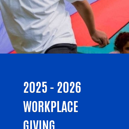
2025 - 2026
WORKPLACE
GIVING