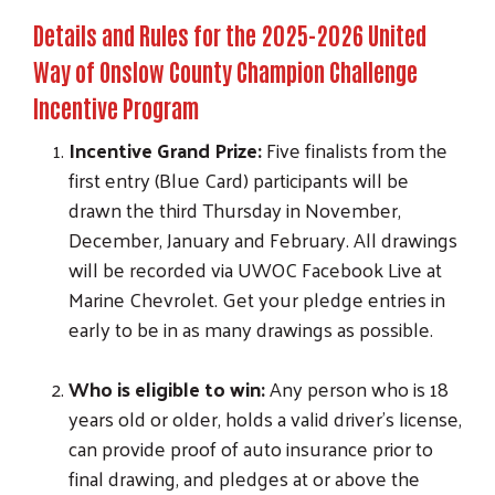
Details and Rules for the 2025-2026 United
Way of Onslow County Champion Challenge
Incentive Program
Incentive Grand Prize:
Five finalists from the
first entry (Blue Card) participants will be
drawn the third Thursday in November,
December, January and February. All drawings
will be recorded via UWOC Facebook Live at
Marine Chevrolet. Get your pledge entries in
early to be in as many drawings as possible.
Who is eligible to win:
Any person who is 18
years old or older, holds a valid driver’s license,
can provide proof of auto insurance prior to
final drawing, and pledges at or above the