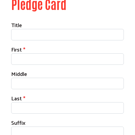
Pledge Card
Your Name
Title
First
Middle
Last
Suffix