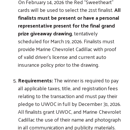
On February 14, 2026 the Red “Sweetheart”
cards will be used to select the 21st finalist.
All
finalists must be present or have a personal
representative present for the final grand
prize giveaway drawing
, tentatively
scheduled for March 19, 2026. Finalists must
provide Marine Chevrolet Cadillac with proof
of valid driver’s license and current auto
insurance policy prior to the drawing.
Requirements:
The winner is required to pay
all applicable taxes, title, and registration fees
relating to the transaction and must pay their
pledge to UWOC in full by December 31, 2026.
All finalists grant UWOC, and Marine Chevrolet
Cadillac the use of their name and photograph
in all communication and publicity materials.